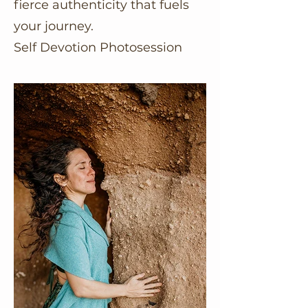
fierce authenticity that fuels
your journey.
Self Devotion Photosession