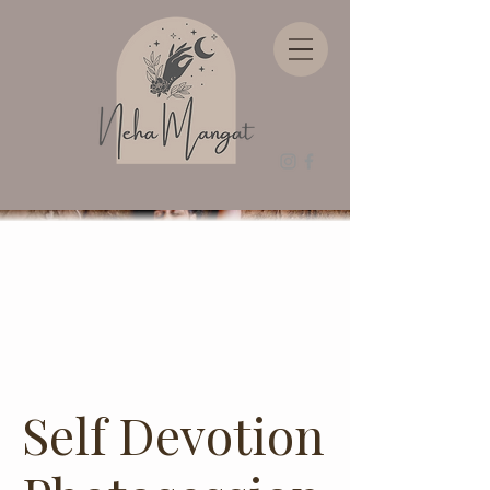
Self Devotion