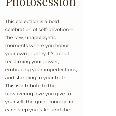
Photosession
This collection is a bold
celebration of self-devotion—
the raw, unapologetic
moments where you honor
your own journey. It’s about
reclaiming your power,
embracing your imperfections,
and standing in your truth.
This is a tribute to the
unwavering love you give to
yourself, the quiet courage in
each step you take, and the