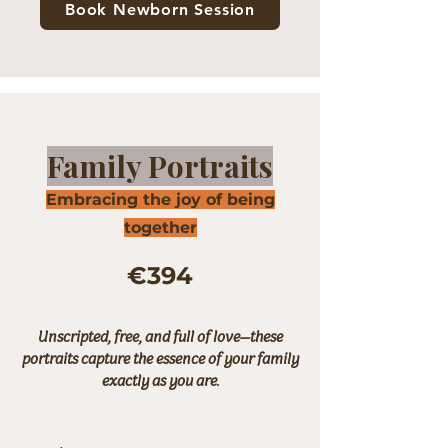
Book Newborn Session
Family Portraits
Embracing the joy of being
together
€394
Unscripted, free, and full of love—these
portraits capture the essence of your family
exactly as you are.