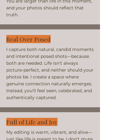
You are larger than life in this moment,
and your photos should reflect that
truth.
Real Over Posed
I capture both natural, candid moments
and intentional posed shots—because
both are needed. Life isn't always
picture-perfect, and neither should your
photos be. I create a space where
genuine connection naturally emerges.
Instead, you'll feel seen, celebrated, and
authentically captured.
Full of Life and Joy
My editing is warm, vibrant, and alive—
just like life is meant to be. I don't mute