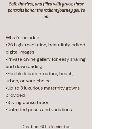
Soft, timeless, and filled with grace, these
portraits honor the radiant journey you're
on.
What's Included:
•25 high-resolution, beautifully edited
digital images
•Private online gallery for easy sharing
and downloading
•Flexible location: nature, beach,
urban, or your choice
•Up to 3 luxurious maternity gowns
provided
•Styling consultation
•Unlimited poses and variations
Duration: 60-75 minutes