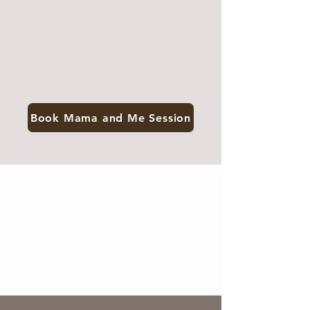
Book Mama and Me Session