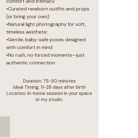
comfort and intimacy
•Curated newborn outfits and props
(or bring your own)
•Natural light photography for soft,
timeless aesthetic
•Gentle, baby-safe poses designed
with comfort in mind
•No rush, no forced moments—just
authentic connection
Duration: 75-90 minutes
Ideal Timing: 11-28 days after birth
Location: In-home session in your space
or my studio.