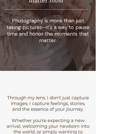
matter most
Photography is more than just
taking pictures—it's a way to pause
time and honor the moments that
matter.
Through my lens, I don't just capture
images; I capture feelings, stories,
and the essence of your journey.
Whether you're expecting a new
arrival, welcoming your newborn into
the world, or simply wanting to