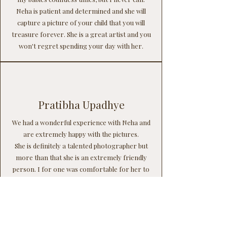
Neha is patient and determined and she will
capture a picture of your child that you will
treasure forever. She is a great artist and you
won't regret spending your day with her.
Pratibha Upadhye
We had a wonderful experience with Neha and
are extremely happy with the pictures.
She is definitely a talented photographer but
more than that she is an extremely friendly
person. I for one was comfortable for her to
handle my newborn and was peacefully
relaxing while she was busy making the magic.
Her approach with the toddlers is just amazing
and she left a good impression on my toddler.