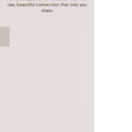
raw, beautiful connection that only you
share.