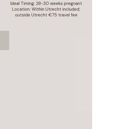
Ideal Timing: 28-30 weeks pregnant
Location: Within Utrecht included;
outside Utrecht €75 travel fee