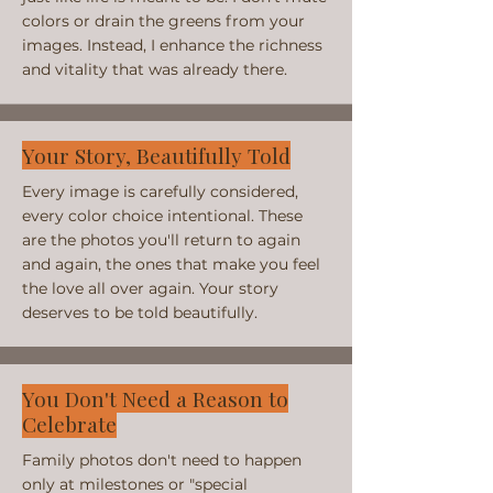
colors or drain the greens from your
images. Instead, I enhance the richness
and vitality that was already there.
Your Story, Beautifully Told
Every image is carefully considered,
every color choice intentional. These
are the photos you'll return to again
and again, the ones that make you feel
the love all over again. Your story
deserves to be told beautifully.
You Don't Need a Reason to
Celebrate
Family photos don't need to happen
only at milestones or "special