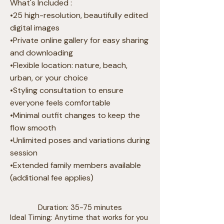
What's Included :
•25 high-resolution, beautifully edited
digital images
•Private online gallery for easy sharing
and downloading
•Flexible location: nature, beach,
urban, or your choice
•Styling consultation to ensure
everyone feels comfortable
•Minimal outfit changes to keep the
flow smooth
•Unlimited poses and variations during
session
•Extended family members available
(additional fee applies)
Duration: 35-75 minutes
Ideal Timing: Anytime that works for you