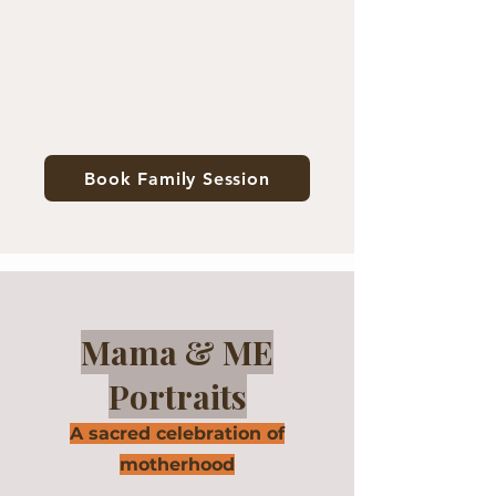
Book Family Session
Mama & ME
Portraits
A sacred celebration of
motherhood