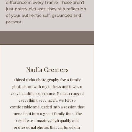
difference in every frame. These aren't
just pretty pictures; they're a reflection
of your authentic self, grounded and
present.
Nadia Cremers
I hired Neha Photography for a family
photoshoot with my in-laws and it was a
very beautiful experience. Neha arranged
everything very nicely, we felt so
comfortable and guided into a session that
turned out into a great family time. The
result was amazing, high quality and
professional photos that captured our