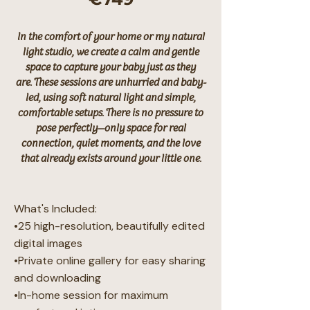
In the comfort of your home or my natural
light studio, we create a calm and gentle
space to capture your baby just as they
are.
These sessions are unhurried and baby-
led, using soft natural light and simple,
comfortable setups. There is no pressure to
pose perfectly—only space for real
connection, quiet moments, and the love
that already exists around your little one.
What's Included:
•25 high-resolution, beautifully edited
digital images
•Private online gallery for easy sharing
and downloading
•In-home session for maximum