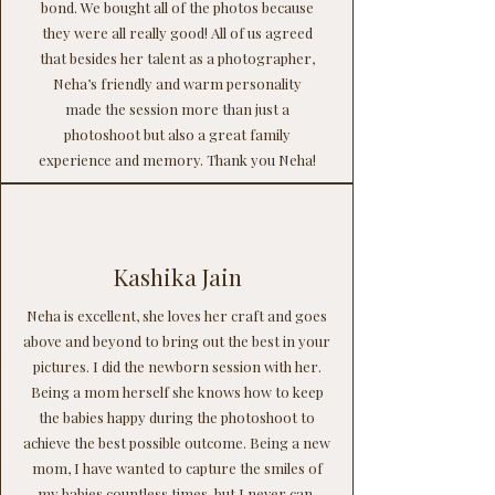
bond. We bought all of the photos because
they were all really good! All of us agreed
that besides her talent as a photographer,
Neha’s friendly and warm personality
made the session more than just a
photoshoot but also a great family
experience and memory. Thank you Neha!
Kashika Jain
Neha is excellent, she loves her craft and goes
above and beyond to bring out the best in your
pictures. I did the newborn session with her.
Being a mom herself she knows how to keep
the babies happy during the photoshoot to
achieve the best possible outcome. Being a new
mom, I have wanted to capture the smiles of
my babies countless times, but I never can.