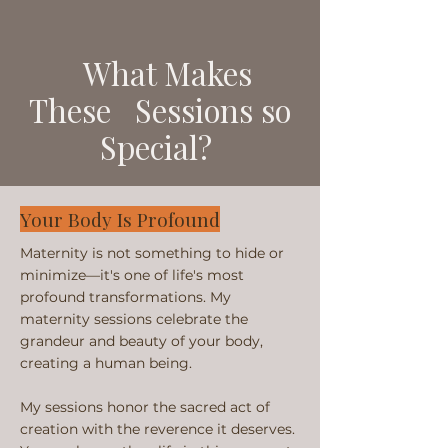
What Makes
These Sessions so
Special?
Your Body Is Profound
Maternity is not something to hide or
minimize—it's one of life's most
profound transformations. My
maternity sessions celebrate the
grandeur and beauty of your body,
creating a human being.
My sessions honor the sacred act of
creation with the reverence it deserves.