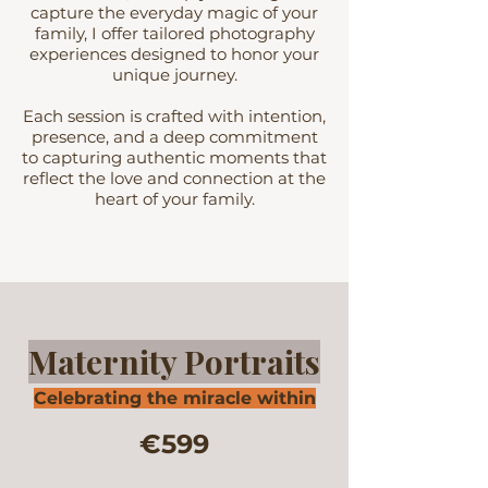
capture the everyday magic of your
family, I offer tailored photography
experiences designed to honor your
unique journey.
Each session is crafted with intention,
presence, and a deep commitment
to capturing authentic moments that
reflect the love and connection at the
heart of your family.
Maternity Portraits
Celebrating the miracle within
€599