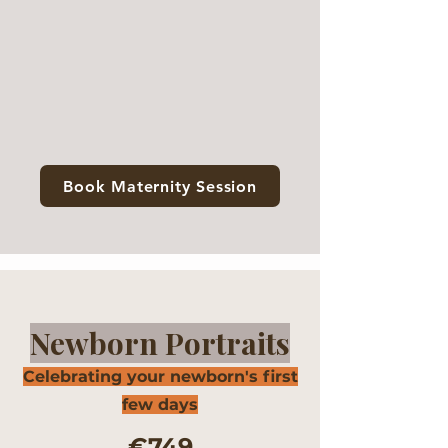
Book Maternity Session
Newborn Portraits
Celebrating your newborn's first
few days
€749