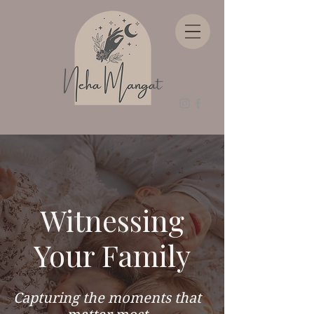
Witnessing
Your Family
Capturing the moments that