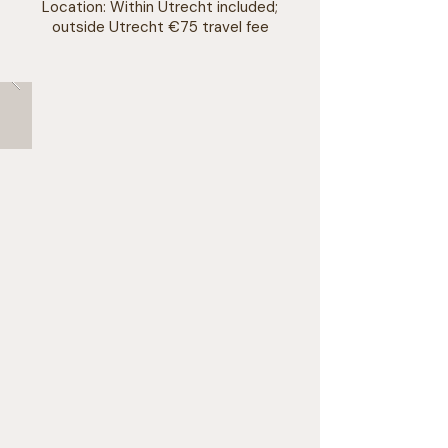
Location: Within Utrecht included;
outside Utrecht €75 travel fee