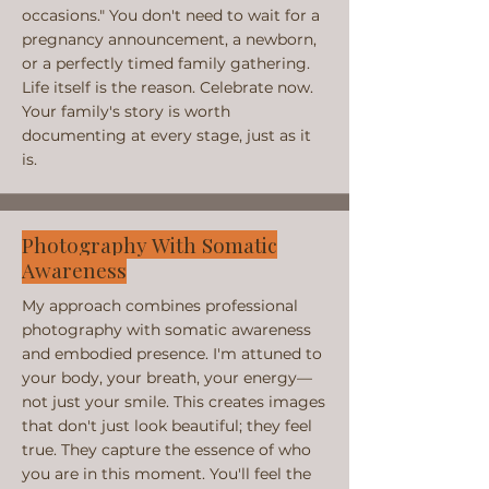
occasions." You don't need to wait for a
pregnancy announcement, a newborn,
or a perfectly timed family gathering.
Life itself is the reason. Celebrate now.
Your family's story is worth
documenting at every stage, just as it
is.
Photography With Somatic
Awareness
My approach combines professional
photography with somatic awareness
and embodied presence. I'm attuned to
your body, your breath, your energy—
not just your smile. This creates images
that don't just look beautiful; they feel
true. They capture the essence of who
you are in this moment. You'll feel the