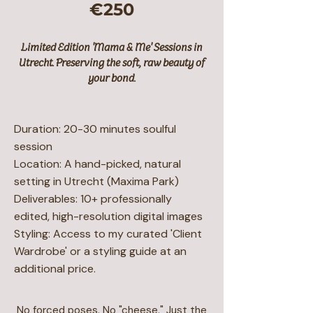
€250
Limited Edition 'Mama & Me' Sessions in
Utrecht. Preserving the soft, raw beauty of
your bond.
Duration: 20-30 minutes soulful
session
Location: A hand-picked, natural
setting in Utrecht (Maxima Park)
Deliverables: 10+ professionally
edited, high-resolution digital images
Styling: Access to my curated 'Client
Wardrobe' or a styling guide at an
additional price.
No forced poses. No "cheese." Just the