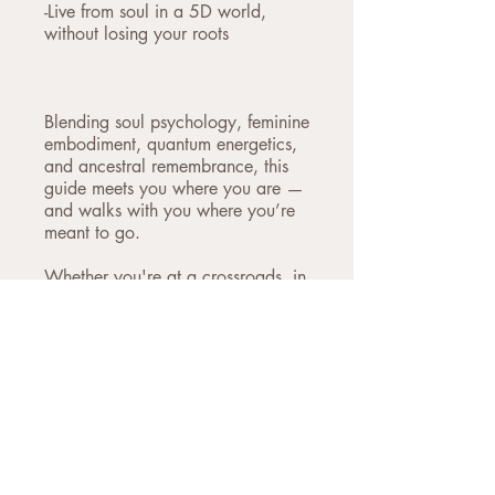
-Live from soul in a 5D world,
without losing your roots
Blending soul psychology, feminine
embodiment, quantum energetics,
and ancestral remembrance, this
guide meets you where you are —
and walks with you where you’re
meant to go.
Whether you're at a crossroads, in
deep transition, or simply
remembering that there must be
more — this is your companion.
This is more than information. It’s a
return.
To wholeness. To soul. To the
sacred truth that you are already