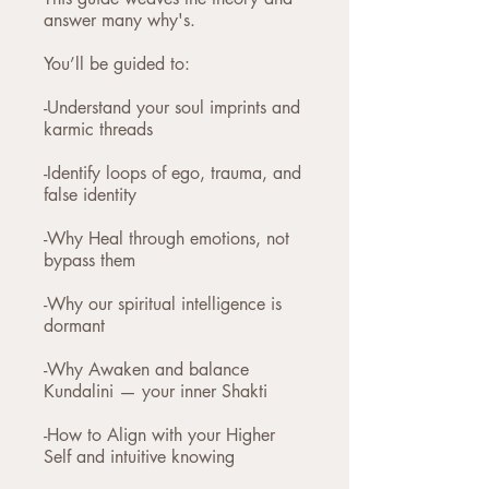
answer many why's.
You’ll be guided to:
-Understand your soul imprints and
karmic threads
-Identify loops of ego, trauma, and
false identity
-Why Heal through emotions, not
bypass them
-Why our spiritual intelligence is
dormant
-Why Awaken and balance
Kundalini — your inner Shakti
-How to Align with your Higher
Self and intuitive knowing