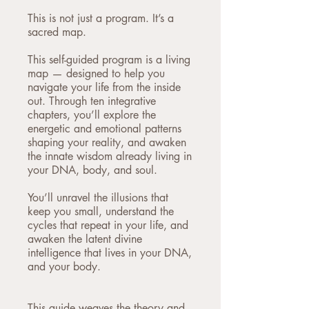
This is not just a program. It’s a
sacred map.
This self-guided program is a living
map — designed to help you
navigate your life from the inside
out. Through ten integrative
chapters, you’ll explore the
energetic and emotional patterns
shaping your reality, and awaken
the innate wisdom already living in
your DNA, body, and soul.
You’ll unravel the illusions that
keep you small, understand the
cycles that repeat in your life, and
awaken the latent divine
intelligence that lives in your DNA,
and your body.
This guide weaves the theory and