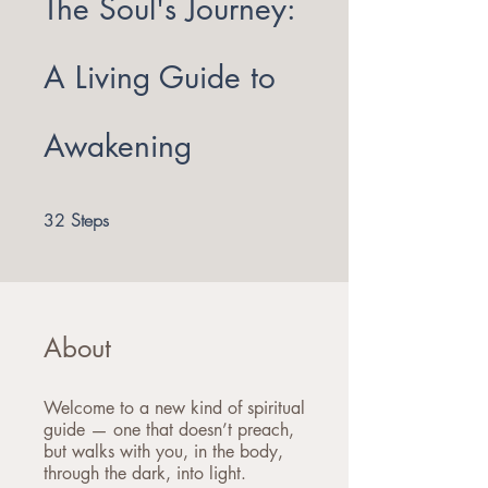
The Soul's Journey:
A Living Guide to
Awakening
32 Steps
Steps
32
About
Welcome to a new kind of spiritual
guide — one that doesn’t preach,
but walks with you, in the body,
through the dark, into light.