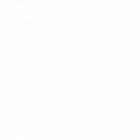
 it, the wisdom of the
ty. Reclaiming this
rn to our birthright.
ol of your life—by
b, embracing your
 the wisdom within.
ial Today?
numb, disconnected,