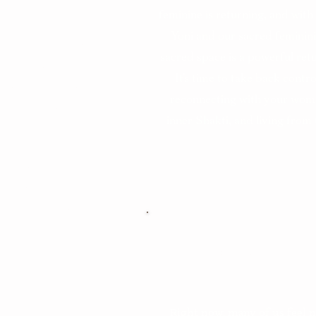
feminine is returning, and with
life—both physical
Yoni and our sacred feminini
ore than a physical
sacred space is a powerful retu
ion. It’s where our
It’s time to take back contr
t carry life force,
reconnecting with your wom
t us to the cosmos,
inner Shakti, and living from
ains all of life.
omb, we return to
d unlock our innate
This energy flows
 female alike—
Why It’s Cruc
formation, and love
able to all.
Right now, many of us feel 