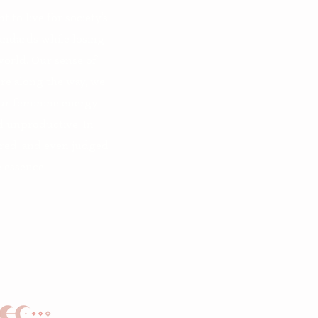
 to live for society’s
tandards while losing
orld. Our sense of
e along the way, we
ur feminine energy
d unproductive. In
ored, and even judged
essence.​