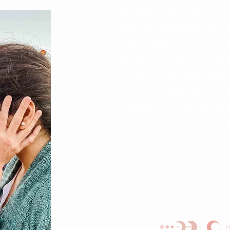
and drained. We’ve been taught
approval, chasing external s
touch with our own inner w
purpose has faded. Somewher
were told that embracing o
makes us weak, passive, an
response, we’ve rejected, ign
our own feminine 