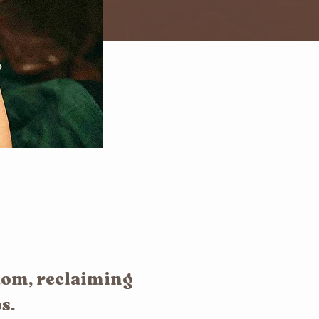
dom, reclaiming
s.