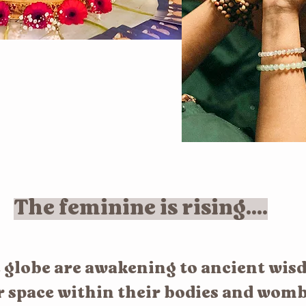
The feminine is rising....
globe are awakening to ancient wis
r space within their bodies and womb