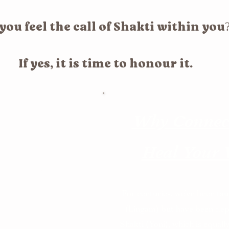
you feel the call of Shakti within you
If yes, it is time to honour it.
Why Connect
Heal Your
Healing?
For centuries, we’ve been ta
ate, to transform,
(Lingam) but have been dep
Shakti (Yoni), which is equall