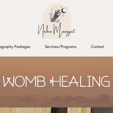
ography Packages
Services/Programs
Contact
Womb Healing