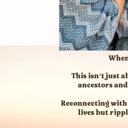
When 
This isn’t just
ancestors and 
Reconnecting with
lives but ripp