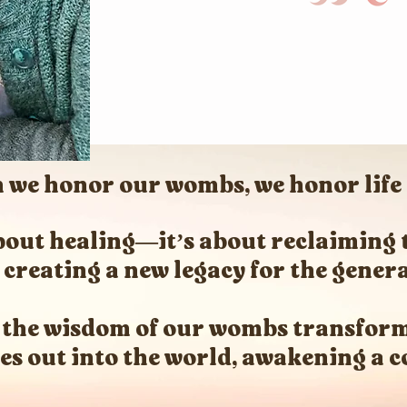
we honor our wombs, we honor life i
 about healing—it’s about reclaiming 
creating a new legacy for the gener
 the wisdom of our wombs transform
les out into the world, awakening a co