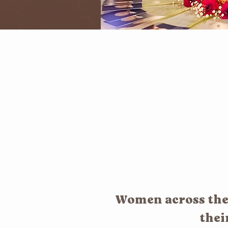
Women across the 
thei