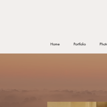
Home
Portfolio
Phot