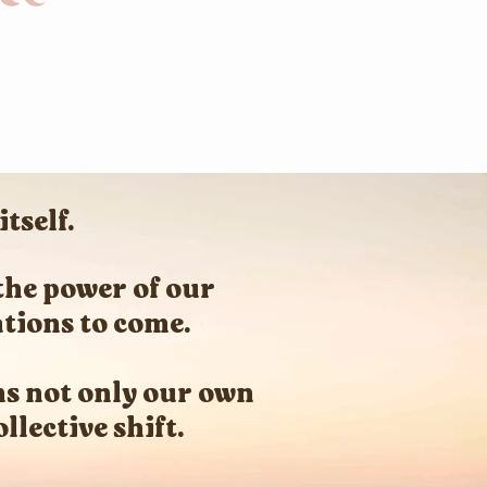
tself.
the power of our
ations to come.
s not only our own
llective shift.