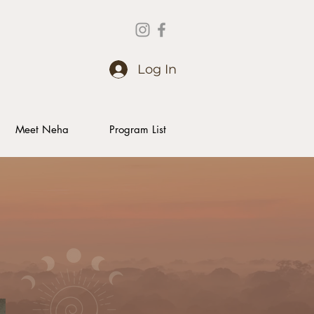
Log In
Meet Neha
Program List