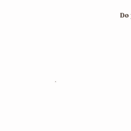
Do 
What is Womb 
The womb holds the power to cre
and to heal.